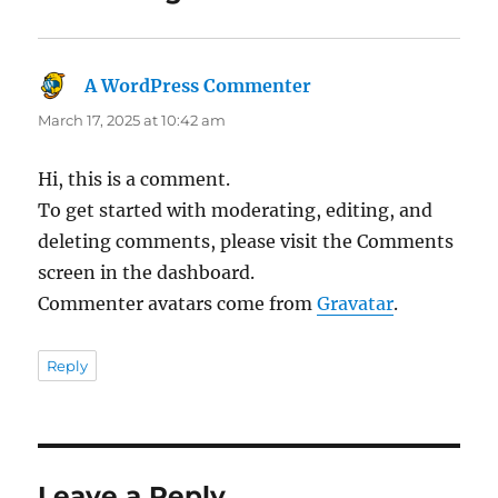
A WordPress Commenter
says:
March 17, 2025 at 10:42 am
Hi, this is a comment.
To get started with moderating, editing, and
deleting comments, please visit the Comments
screen in the dashboard.
Commenter avatars come from
Gravatar
.
Reply
Leave a Reply