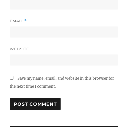
EMAIL
*
WEBSITE
Save my name, email, and website in this browser for
the next time I comment.