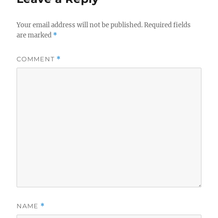
Your email address will not be published.
Required fields
are marked
*
COMMENT
*
NAME
*