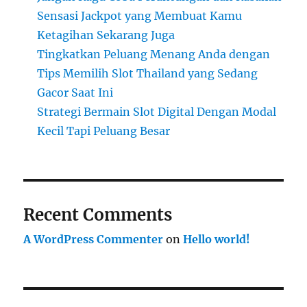
Sensasi Jackpot yang Membuat Kamu
Ketagihan Sekarang Juga
Tingkatkan Peluang Menang Anda dengan
Tips Memilih Slot Thailand yang Sedang
Gacor Saat Ini
Strategi Bermain Slot Digital Dengan Modal
Kecil Tapi Peluang Besar
Recent Comments
A WordPress Commenter
on
Hello world!